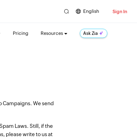
English
Sign In
Pricing
Resources
Ask Zia
oho Campaigns. We send
pam Laws. Still, if the
, please write to us at