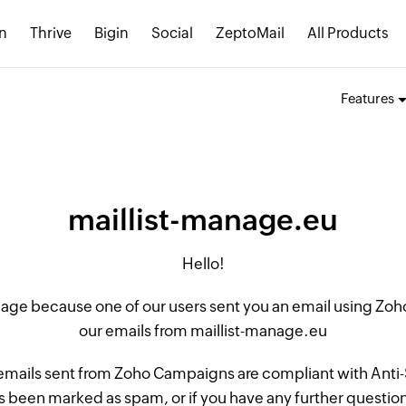
n
Thrive
Bigin
Social
ZeptoMail
All Products
Features
maillist-manage.eu
Hello!
 page because one of our users sent you an email using Z
our emails from maillist-manage.eu
 emails sent from Zoho Campaigns are compliant with Anti-S
 been marked as spam, or if you have any further questions