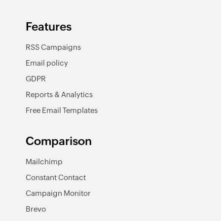
Features
RSS Campaigns
Email policy
GDPR
Reports & Analytics
Free Email Templates
Comparison
Mailchimp
Constant Contact
Campaign Monitor
Brevo