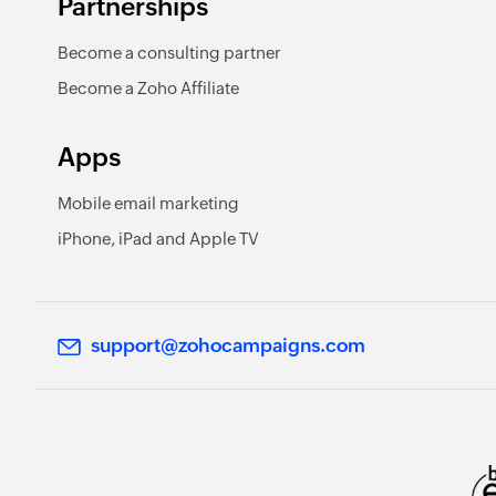
Partnerships
Become a consulting partner
Become a Zoho Affiliate
Apps
Mobile email marketing
iPhone, iPad and Apple TV
support@zohocampaigns.com