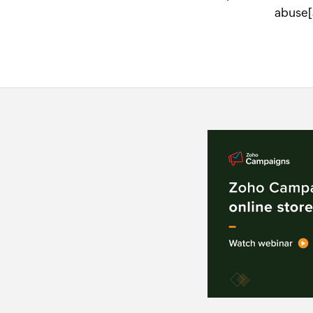
abuse[