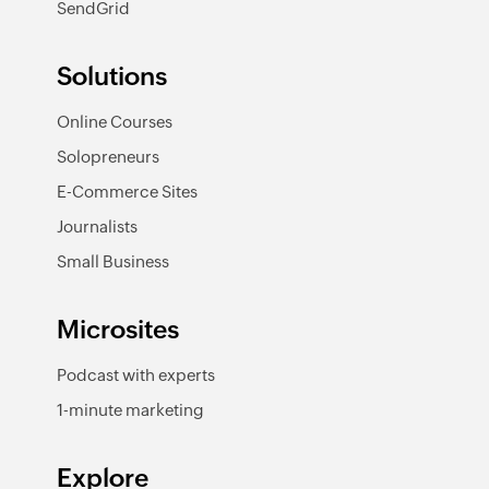
SendGrid
Solutions
Online Courses
Solopreneurs
E-Commerce Sites
Journalists
Small Business
Microsites
Podcast with experts
1-minute marketing
Explore