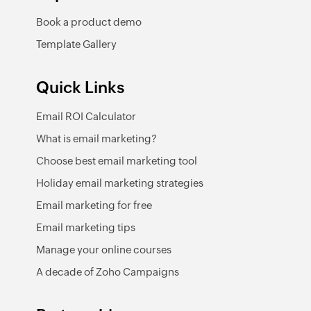
Book a product demo
Template Gallery
Quick Links
Email ROI Calculator
What is email marketing?
Choose best email marketing tool
Holiday email marketing strategies
Email marketing for free
Email marketing tips
Manage your online courses
A decade of Zoho Campaigns