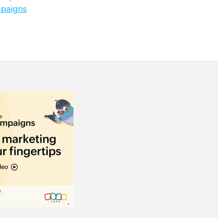
paigns