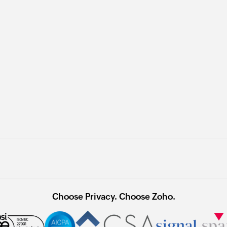
Choose Privacy. Choose Zoho.