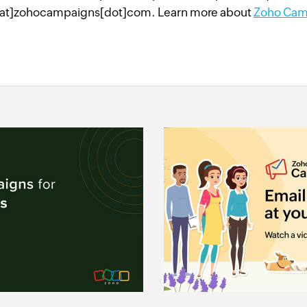
at]zohocampaigns[dot]com. Learn more about
Zoho Cam