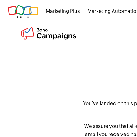
Marketing Plus
Marketing Automatio
You've landed on this
We assure you that all
email you received has